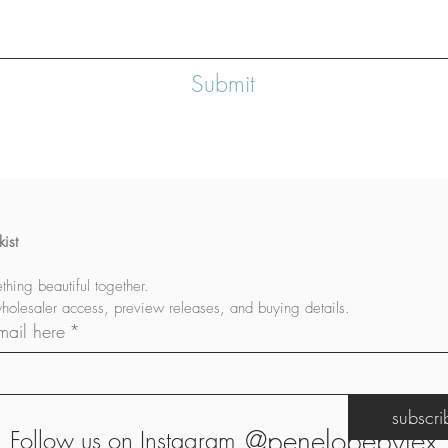
Submit
ist
let's build something beautiful together. 
wholesaler access, preview releases, and buying details.
mail here
*
subscr
@penelopebylex
Follow us on Instagram