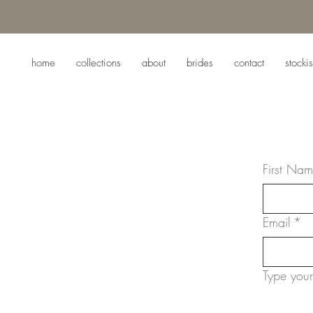
home
collections
about
brides
contact
stockis
First Na
Email
*
Type your