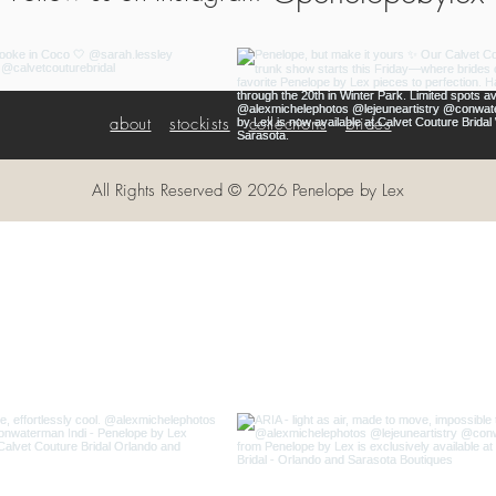
about
stockists
collections
brides
All Rights Reserved © 2026 Penelope by Lex