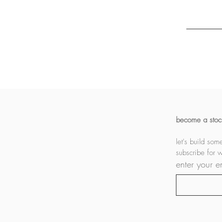
become a stock
subscribe for 
enter your e