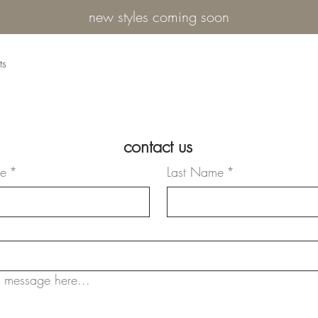
new styles coming soon
ts
contact us
me
*
Last Name
*
 message here...