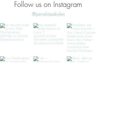
Follow us on Instagram
@penelopebylex