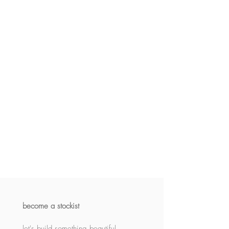
become a stockist
let's build something beautiful 