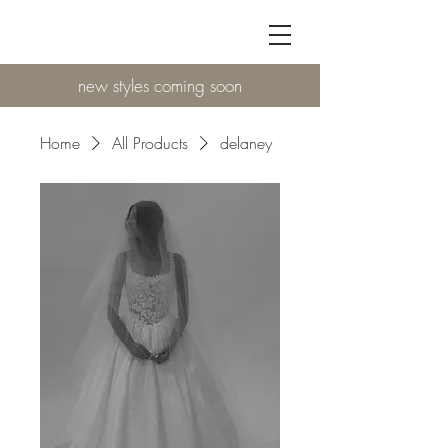
new styles coming soon
Home
All Products
delaney