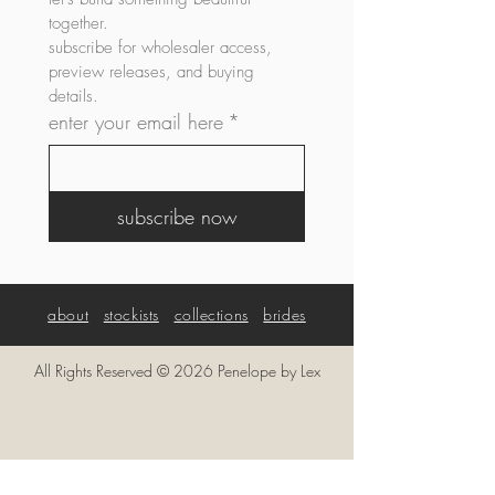
together. 
subscribe for wholesaler access, 
preview releases, and buying 
details.
enter your email here
*
subscribe now
about
stockists
collections
brides
All Rights Reserved © 2026 Penelope by Lex