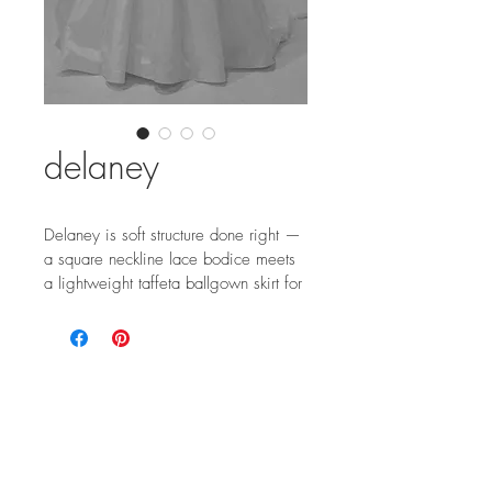
delaney
Delaney is soft structure done right — 
a square neckline lace bodice meets 
a lightweight taffeta ballgown skirt for 
effortless drama and modern 
elegance.