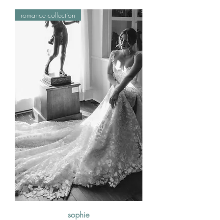
romance collection
sophie