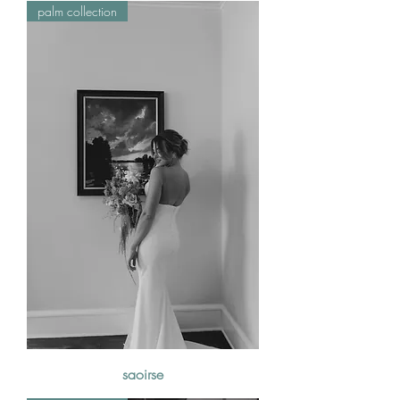
palm collection
saoirse