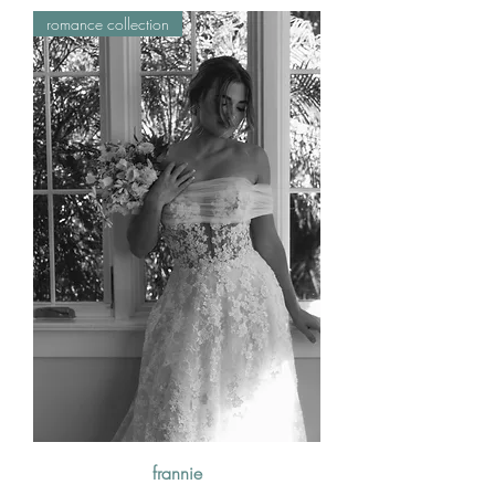
romance collection
frannie