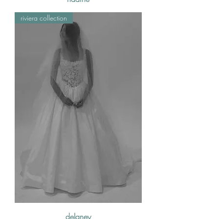
riviera collection
delaney