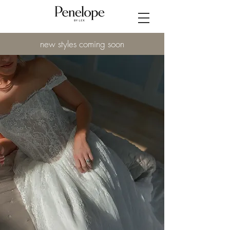
new styles coming soon