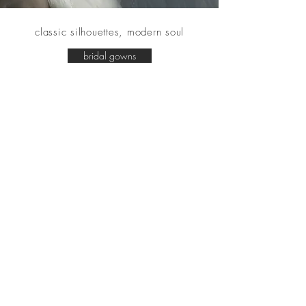
classic silhouettes, modern soul
bridal gowns