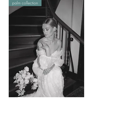
palm collection
lola