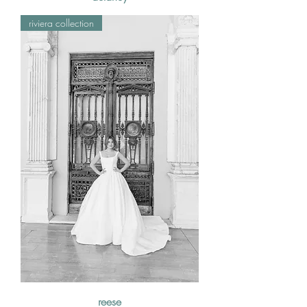
riviera collection
reese