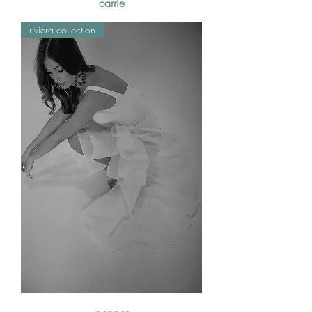
carrie
riviera collection