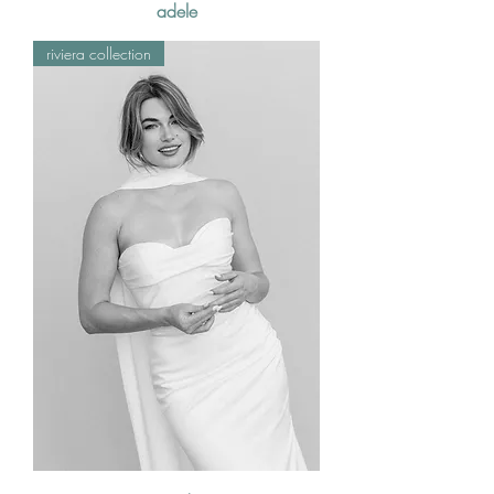
adele
riviera collection