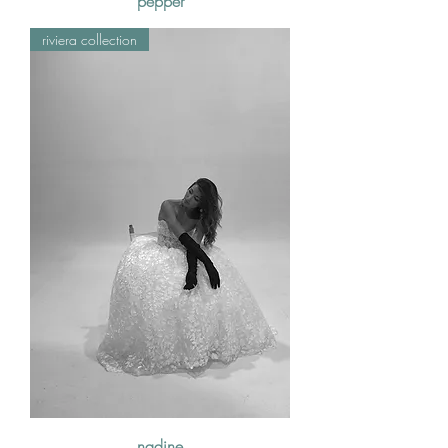
pepper
riviera collection
nadine