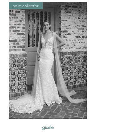
palm collection
gisele