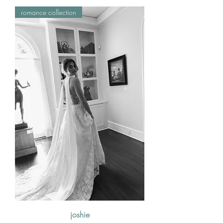
romance collection
joshie