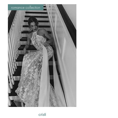
romance collection
cristi