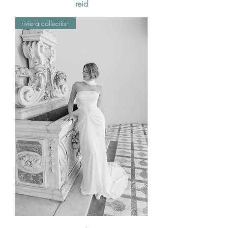
reid
riviera collection