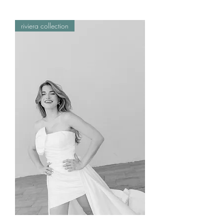
riviera collection