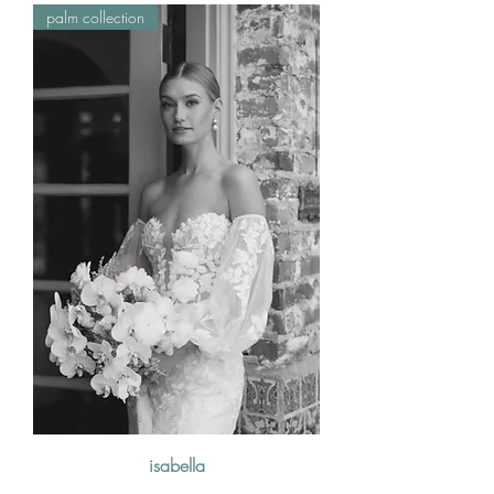
palm collection
isabella